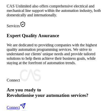
CAS Unlimited also offers comprehensive electrical and
mechanical line support within the automation industry, both
domestically and internationally.
Services
Expert Quality Assurance
We are dedicated to providing companies with the highest
quality automation programming services. We strive to
understand our clients' unique needs and provide tailored
solutions to help them achieve their business goals, while
staying at the forefront of automation trends.
Connect
Are you ready to
Revolutionise your automation services?
Connect