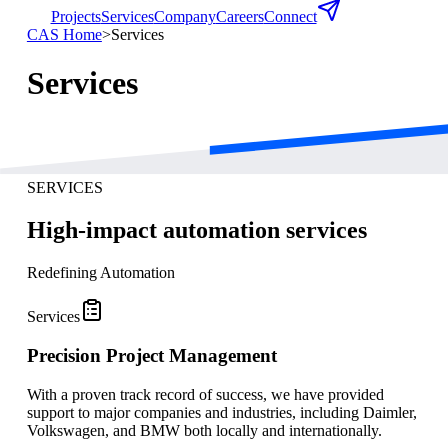
Projects
Services
Company
Careers
Connect
CAS Home
>
Services
Services
SERVICES
High-impact automation services
Redefining Automation
Services
Precision Project Management
With a proven track record of success, we have provided
support to major companies and industries, including Daimler,
Volkswagen, and BMW both locally and internationally.