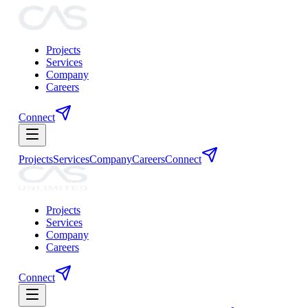
Projects
Services
Company
Careers
Connect
Projects
Services
Company
Careers
Connect
Projects
Services
Company
Careers
Connect