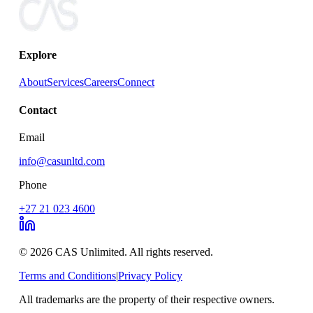
Explore
About
Services
Careers
Connect
Contact
Email
info@casunltd.com
Phone
+27 21 023 4600
© 2026 CAS Unlimited. All rights reserved.
Terms and Conditions
|
Privacy Policy
All trademarks are the property of their respective owners.