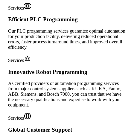
Services
Efficient PLC Programming
Our PLC programming services guarantee optimal automation
for your production facility, delivering reduced operational
errors, faster process turnaround times, and improved overall
efficiency.
Services
Innovative Robot Programming
As certified providers of automation programming services
from major control system suppliers such as KUKA, Fanuc,
ABB, Siemens, and Bosch 7000, you can trust that we have
the necessary qualifications and expertise to work with your
equipment.
Services
Global Customer Support